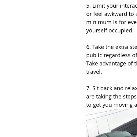
5. Limit your intera
or feel awkward to s
minimum is for ever
yourself occupied.
6. Take the extra st
public regardless o
Take advantage of t
travel.
7. Sit back and rela
are taking the steps
to get you moving 