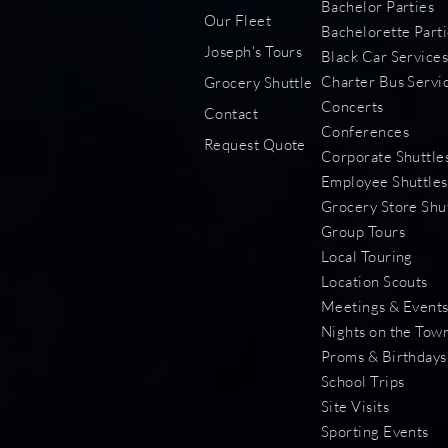
Bachelor Parties
Our Fleet
Bachelorette Parti
Joseph's Tours
Black Car Service
Charter Bus Servi
Grocery Shuttle
Concerts
Contact
Conferences
Request Quote
Corporate Shuttle
Employee Shuttles
Grocery Store Shu
Group Tours
Local Touring
Location Scouts
Meetings & Event
Nights on the Tow
Proms & Birthdays
School Trips
Site Visits
Sporting Events