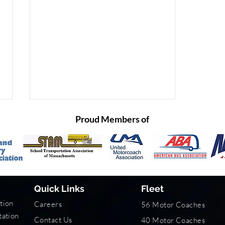
Proud Members of
Quick Links
Fleet
Traveling Safely with Peace
tion
Careers
56 Motor Coaches
of Mind
tation
Contact Us
40 Motor Coaches