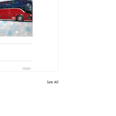
See All