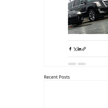
Recent Posts