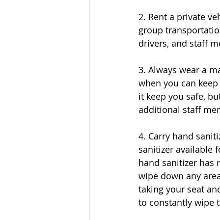
2. Rent a private ve
group transportatio
drivers, and staff 
3. Always wear a ma
when you can keep 
it keep you safe, bu
additional staff me
4. Carry hand sanit
sanitizer available 
hand sanitizer has r
wipe down any areas
taking your seat an
to constantly wipe 