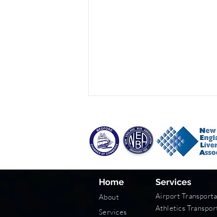
Home
Services
Wedding Transportation
Airport Transporta
About
Tips
Athletics Transpor
Services