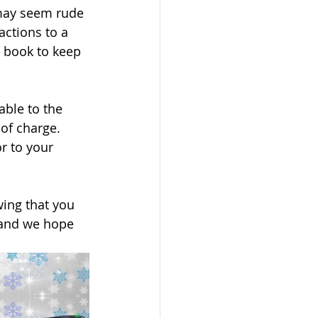
t may seem rude 
actions to a 
 book to keep 
able to the 
of charge. 
r to your 
wing that you 
r and we hope 