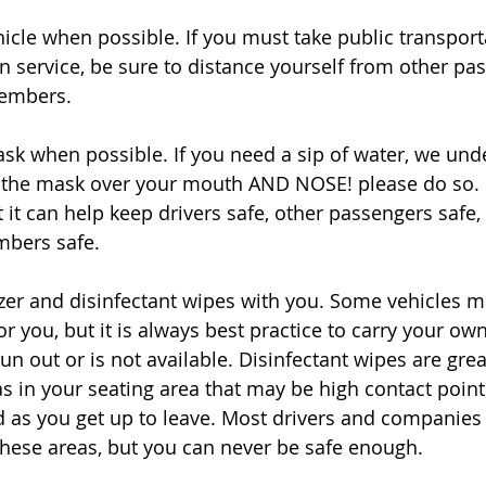
hicle when possible. If you must take public transporta
n service, be sure to distance yourself from other pas
members. 
sk when possible. If you need a sip of water, we und
the mask over your mouth AND NOSE! please do so. 
t it can help keep drivers safe, other passengers safe,
mbers safe. 
izer and disinfectant wipes with you. Some vehicles 
for you, but it is always best practice to carry your own
un out or is not available. Disinfectant wipes are grea
 in your seating area that may be high contact point
d as you get up to leave. Most drivers and companies 
these areas, but you can never be safe enough.