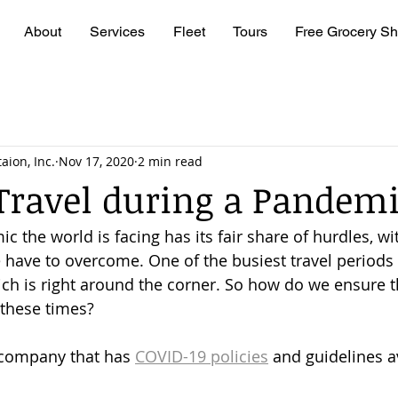
About
Services
Fleet
Tours
Free Grocery Sh
aion, Inc.
Nov 17, 2020
2 min read
Travel during a Pandem
 the world is facing has its fair share of hurdles, wit
have to overcome. One of the busiest travel periods 
ch is right around the corner. So how do we ensure t
 these times?
 company that has 
COVID-19 policies
 and guidelines av