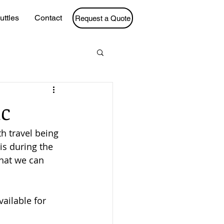
uttles
Contact
Request a Quote
ic
h travel being 
is during the 
hat we can 
ailable for 