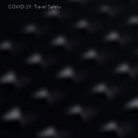
COVID-19
: Travel Safely