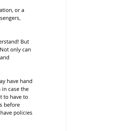
tion, or a 
sengers, 
erstand! But 
Not only can 
 and 
may have hand 
 in case the 
t to have to 
s before 
have policies 