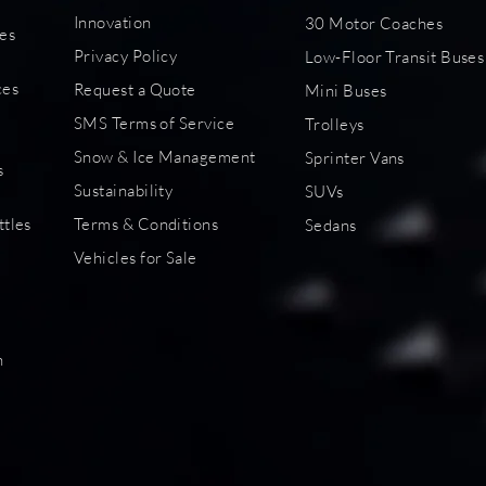
Innovation
30 Motor Coaches
es
Privacy Policy
Low-Floor Transit Buses
s
ces
Request a Quote
Mini Buses
SMS Terms of Service
Trolleys
Snow & Ice Management
Sprinter Vans
s
Sustainability
SUVs
ttles
Terms & Conditions
Sedans
Vehicles for Sale
s
n