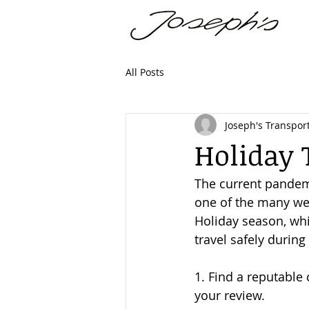
All Posts
Joseph's Transport
Holiday 
The current pandemic
one of the many we 
Holiday season, whi
travel safely during
1. Find a reputable
your review.