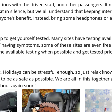
ctions with the driver, staff, and other passengers. I
it in silence, but we all understand that keeping inter
yone's benefit. Instead, bring some headphones or a
ep to get yourself tested. Many sites have testing avail
f having symptoms, some of these sites are even free 
he available testing when possible and get tested prio
x. Holidays can be stressful enough, so just relax kno
 to be as safe as possible. We are all in this togethe
about again soon!