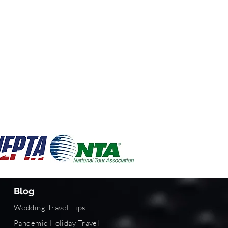
Blog
Wedding Travel Tips
Pandemic Holiday Travel