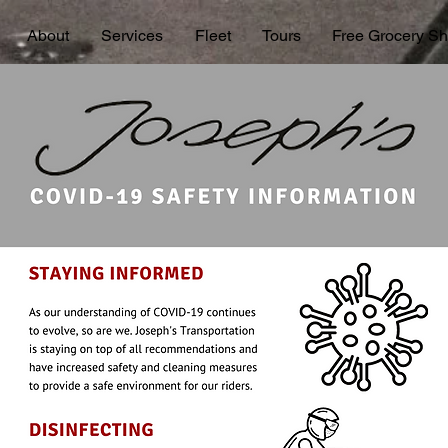
About
Services
Fleet
Tours
Free Grocery Sh