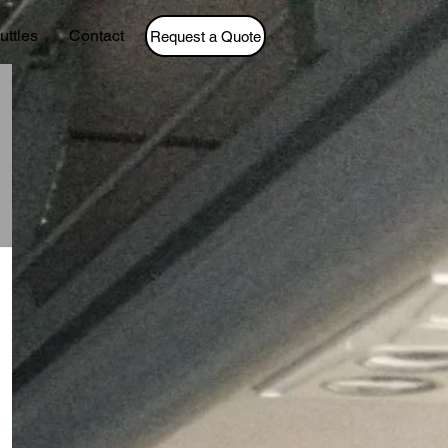
uttles
Contact
Request a Quote