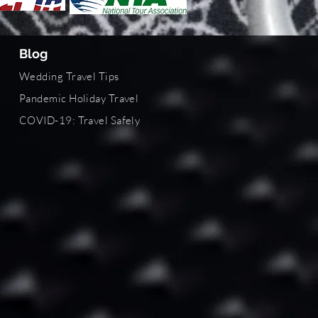
Blog
Wedding Travel Tips
Pandemic Holiday Travel
COVID-19
: Travel Safely