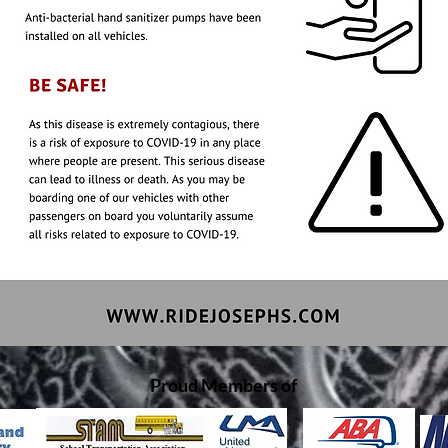
Proud Members of