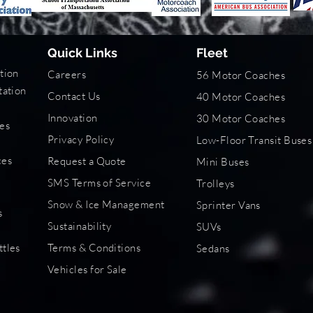
Quick Links
Fleet
tion
Careers
56 Motor Coaches
tation
Contact Us
40 Motor Coaches
Innovation
30 Motor Coaches
es
Privacy Policy
Low-Floor Transit Buses
s
ces
Request a Quote
Mini Buses
SMS Terms of Service
Trolleys
Snow & Ice Management
Sprinter Vans
s
Sustainability
SUVs
ttles
Terms & Conditions
Sedans
Vehicles for Sale