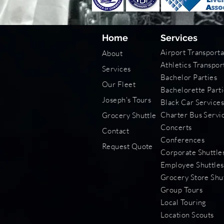
Home
Services
Airport Transporta
About
Athletics Transpor
Services
Bachelor Parties
Our Fleet
Bachelorette Parti
Joseph's Tours
Black Car Service
Charter Bus Servi
Grocery Shuttle
Concerts
Contact
Conferences
Request Quote
Corporate Shuttle
Employee Shuttles
Grocery Store Shu
Group Tours
Local Touring
Location Scouts