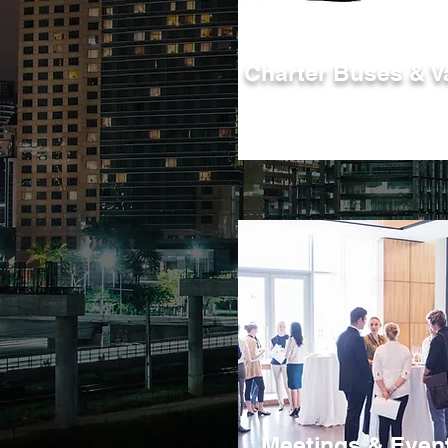
Charter Buses & V
Charter one of or motorcoaches, vans
trolleys, or minibuses for your next ev
Meetings & Even