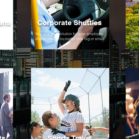
ans
Corporate Shuttles
,
Your one stop solution for your employee
Join 
ent!
shuttle needs, no matter how big or small
holi
ts
Sports Travel