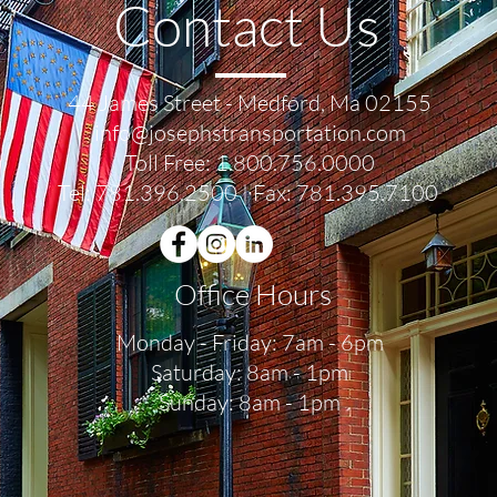
Contact Us
44 James Street - Medford, Ma 02155
info@josephstransportation.com
Toll Free:
1.800.756.0000
Tel:
781.396.2500
| Fax: 781.395.7100
Office Hours
Monday - Friday: 7am - 6pm
Saturday: 8am - 1pm
Sunday: 8am - 1pm