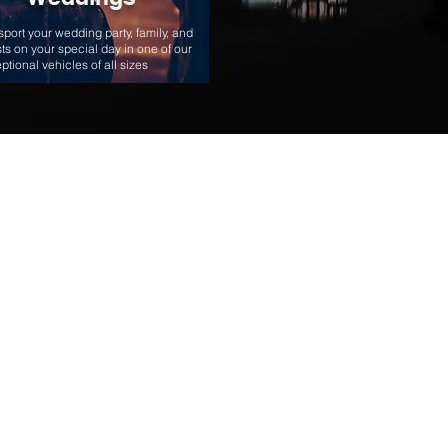
sport your wedding party, family, and
ts on your special day in one of our
ptional vehicles of all sizes