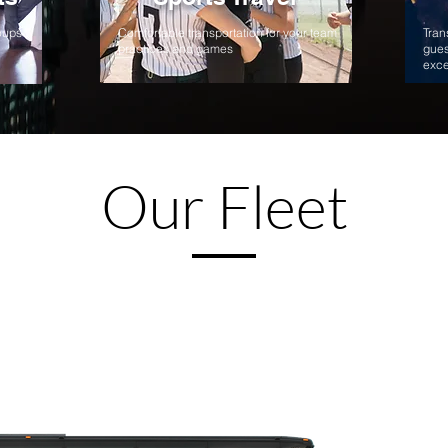
roups
Comfortable transportation for your team
Tran
practices and games
gues
exce
Our Fleet