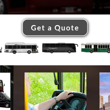
Get a Quote