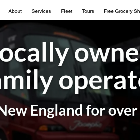
About
Services
Fleet
Tours
Free Grocery Sh
ocally own
mily opera
New England for over