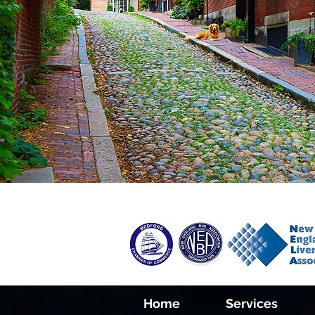
Home
Services