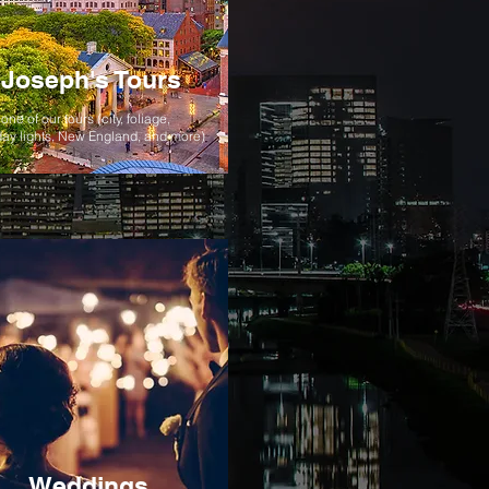
Joseph's Tours
one of our tours (city, foliage,
day lights, New England, and more)
Weddings