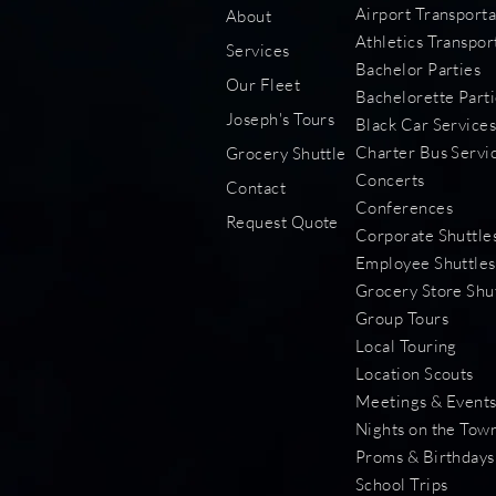
Airport Transporta
About
Athletics Transpor
Services
Bachelor Parties
Our Fleet
Bachelorette Parti
Joseph's Tours
Black Car Service
Charter Bus Servi
Grocery Shuttle
Concerts
Contact
Conferences
Request Quote
Corporate Shuttle
Employee Shuttles
Grocery Store Shu
Group Tours
Local Touring
Location Scouts
Meetings & Event
Nights on the Tow
Proms & Birthdays
School Trips