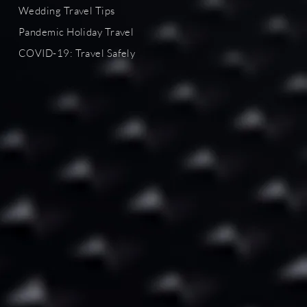
Wedding Travel Tips
Pandemic Holiday Travel
COVID-19
: Travel Safely