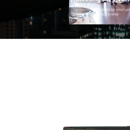
Transportation solutions for small g
to large meetings and events