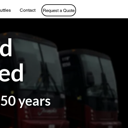
uttles
Contact
Request a Quote
ed
ted
 50 years