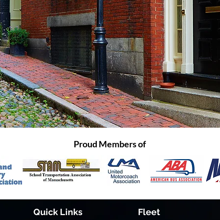
Proud Members of
Quick Links
Fleet