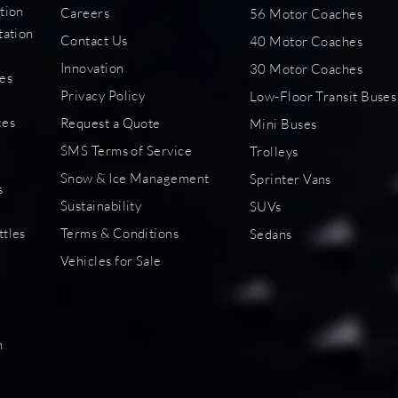
tion
Careers
56 Motor Coaches
tation
Contact Us
40 Motor Coaches
Innovation
30 Motor Coaches
es
Privacy Policy
Low-Floor Transit Buses
s
ces
Request a Quote
Mini Buses
SMS Terms of Service
Trolleys
Snow & Ice Management
Sprinter Vans
s
Sustainability
SUVs
ttles
Terms & Conditions
Sedans
Vehicles for Sale
s
n