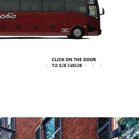
CLICK ON THE DOOR
TO SEE INSIDE
*Vehicl
**Ameni