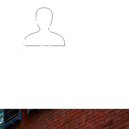
56
50
e photos may not reflect the exact vehicle (color, model, year, etc)
ties depicted are available upon request and not guaranteed