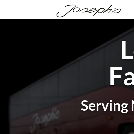
L
Fa
Serving 